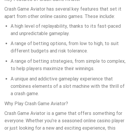
Crash Game Aviator has several key features that set it
apart from other online casino games. These include:
A high level of replayability, thanks to its fast-paced
and unpredictable gameplay.
A range of betting options, from low to high, to suit
different budgets and risk tolerance.
A range of betting strategies, from simple to complex,
to help players maximize their winnings.
A unique and addictive gameplay experience that
combines elements of a slot machine with the thrill of
a crash game.
Why Play Crash Game Aviator?
Crash Game Aviator is a game that offers something for
everyone. Whether you’re a seasoned online casino player
or just looking for a new and exciting experience, this