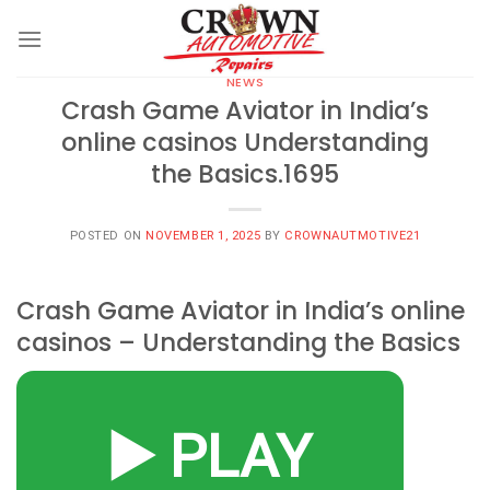
Skip
to
content
NEWS
Crash Game Aviator in India’s
online casinos Understanding
the Basics.1695
POSTED ON
NOVEMBER 1, 2025
BY
CROWNAUTMOTIVE21
Crash Game Aviator in India’s online
casinos – Understanding the Basics
▶️ PLAY