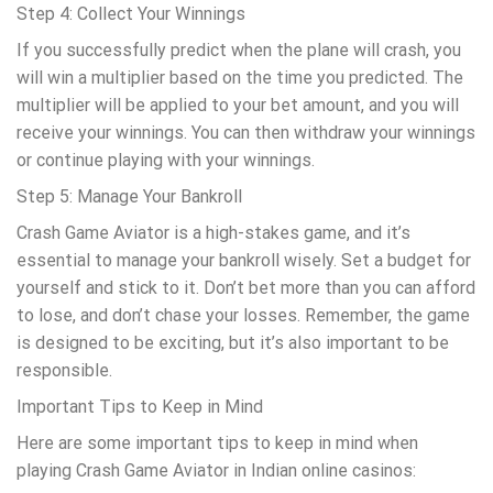
Step 4: Collect Your Winnings
If you successfully predict when the plane will crash, you
will win a multiplier based on the time you predicted. The
multiplier will be applied to your bet amount, and you will
receive your winnings. You can then withdraw your winnings
or continue playing with your winnings.
Step 5: Manage Your Bankroll
Crash Game Aviator is a high-stakes game, and it’s
essential to manage your bankroll wisely. Set a budget for
yourself and stick to it. Don’t bet more than you can afford
to lose, and don’t chase your losses. Remember, the game
is designed to be exciting, but it’s also important to be
responsible.
Important Tips to Keep in Mind
Here are some important tips to keep in mind when
playing Crash Game Aviator in Indian online casinos: