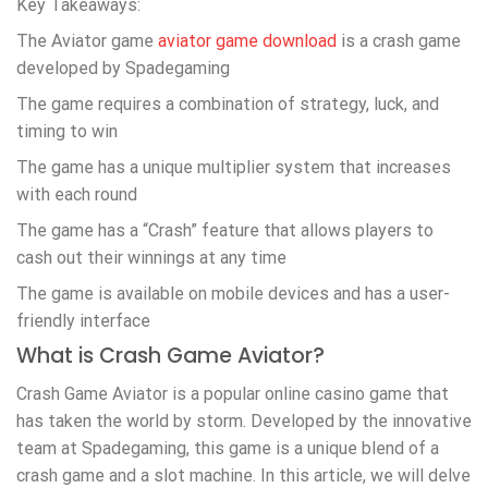
Key Takeaways:
The Aviator game
aviator game download
is a crash game
developed by Spadegaming
The game requires a combination of strategy, luck, and
timing to win
The game has a unique multiplier system that increases
with each round
The game has a “Crash” feature that allows players to
cash out their winnings at any time
The game is available on mobile devices and has a user-
friendly interface
What is Crash Game Aviator?
Crash Game Aviator is a popular online casino game that
has taken the world by storm. Developed by the innovative
team at Spadegaming, this game is a unique blend of a
crash game and a slot machine. In this article, we will delve