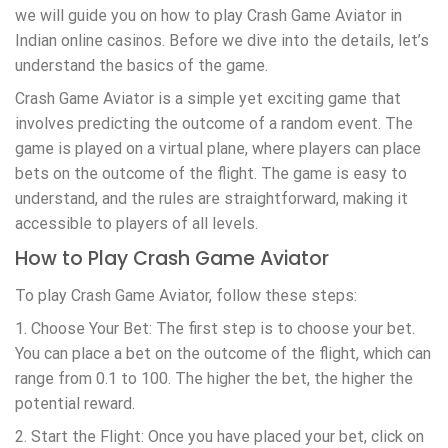
we will guide you on how to play Crash Game Aviator in
Indian online casinos. Before we dive into the details, let’s
understand the basics of the game.
Crash Game Aviator is a simple yet exciting game that
involves predicting the outcome of a random event. The
game is played on a virtual plane, where players can place
bets on the outcome of the flight. The game is easy to
understand, and the rules are straightforward, making it
accessible to players of all levels.
How to Play Crash Game Aviator
To play Crash Game Aviator, follow these steps:
1. Choose Your Bet: The first step is to choose your bet.
You can place a bet on the outcome of the flight, which can
range from 0.1 to 100. The higher the bet, the higher the
potential reward.
2. Start the Flight: Once you have placed your bet, click on