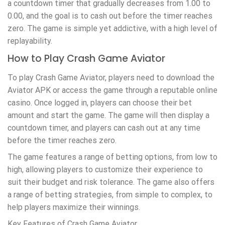
a countdown timer that gradually decreases from 1.00 to
0.00, and the goal is to cash out before the timer reaches
zero. The game is simple yet addictive, with a high level of
replayability.
How to Play Crash Game Aviator
To play Crash Game Aviator, players need to download the
Aviator APK or access the game through a reputable online
casino. Once logged in, players can choose their bet
amount and start the game. The game will then display a
countdown timer, and players can cash out at any time
before the timer reaches zero.
The game features a range of betting options, from low to
high, allowing players to customize their experience to
suit their budget and risk tolerance. The game also offers
a range of betting strategies, from simple to complex, to
help players maximize their winnings.
Key Features of Crash Game Aviator