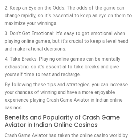
2. Keep an Eye on the Odds: The odds of the game can
change rapidly, so it’s essential to keep an eye on them to
maximize your winnings.
3. Don’t Get Emotional: It’s easy to get emotional when
playing online games, but it’s crucial to keep a level head
and make rational decisions.
4. Take Breaks: Playing online games can be mentally
exhausting, so it’s essential to take breaks and give
yourself time to rest and recharge.
By following these tips and strategies, you can increase
your chances of winning and have a more enjoyable
experience playing Crash Game Aviator in Indian online
casinos.
Benefits and Popularity of Crash Game
Aviator in Indian Online Casinos
Crash Game Aviator has taken the online casino world by