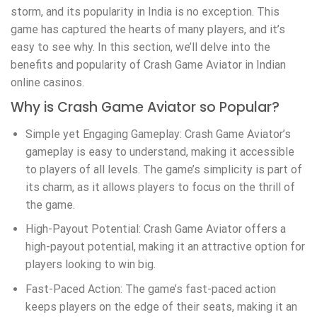
storm, and its popularity in India is no exception. This
game has captured the hearts of many players, and it’s
easy to see why. In this section, we’ll delve into the
benefits and popularity of Crash Game Aviator in Indian
online casinos.
Why is Crash Game Aviator so Popular?
Simple yet Engaging Gameplay: Crash Game Aviator’s
gameplay is easy to understand, making it accessible
to players of all levels. The game’s simplicity is part of
its charm, as it allows players to focus on the thrill of
the game.
High-Payout Potential: Crash Game Aviator offers a
high-payout potential, making it an attractive option for
players looking to win big.
Fast-Paced Action: The game’s fast-paced action
keeps players on the edge of their seats, making it an