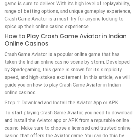
game is sure to deliver. With its high level of replayability,
range of betting options, and unique gameplay experience,
Crash Game Aviator is a must-try for anyone looking to
spice up their online casino experience.
How to Play Crash Game Aviator in Indian
Online Casinos
Crash Game Aviator is a popular online game that has
taken the Indian online casino scene by storm. Developed
by Spadegaming, this game is known for its simplicity,
speed, and high-stakes excitement. In this article, we will
guide you on how to play Crash Game Aviator in Indian
online casinos.
Step 1: Download and Install the Aviator App or APK
To start playing Crash Game Aviator, you need to download
and install the Aviator app or APK from a reputable online
casino. Make sure to choose a licensed and trusted online
casino that offers the Aviator game. You can do this by