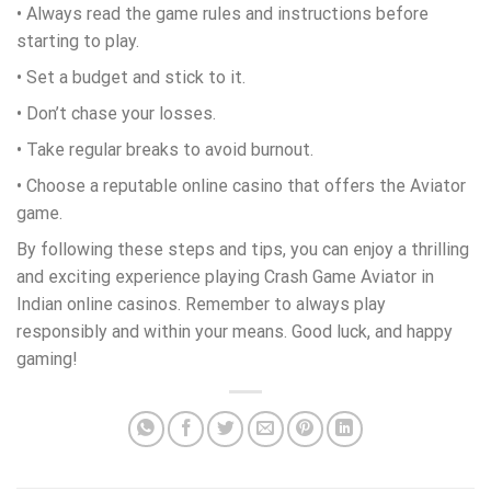
• Always read the game rules and instructions before
starting to play.
• Set a budget and stick to it.
• Don’t chase your losses.
• Take regular breaks to avoid burnout.
• Choose a reputable online casino that offers the Aviator
game.
By following these steps and tips, you can enjoy a thrilling
and exciting experience playing Crash Game Aviator in
Indian online casinos. Remember to always play
responsibly and within your means. Good luck, and happy
gaming!