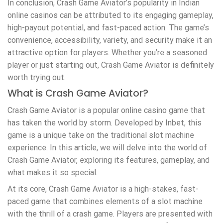
In conclusion, Crash Game Aviator’s popularity in Indian
online casinos can be attributed to its engaging gameplay,
high-payout potential, and fast-paced action. The game’s
convenience, accessibility, variety, and security make it an
attractive option for players. Whether you’re a seasoned
player or just starting out, Crash Game Aviator is definitely
worth trying out.
What is Crash Game Aviator?
Crash Game Aviator is a popular online casino game that
has taken the world by storm. Developed by Inbet, this
game is a unique take on the traditional slot machine
experience. In this article, we will delve into the world of
Crash Game Aviator, exploring its features, gameplay, and
what makes it so special.
At its core, Crash Game Aviator is a high-stakes, fast-
paced game that combines elements of a slot machine
with the thrill of a crash game. Players are presented with