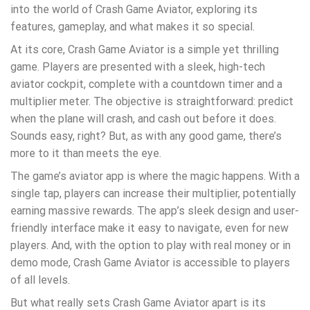
into the world of Crash Game Aviator, exploring its
features, gameplay, and what makes it so special.
At its core, Crash Game Aviator is a simple yet thrilling
game. Players are presented with a sleek, high-tech
aviator cockpit, complete with a countdown timer and a
multiplier meter. The objective is straightforward: predict
when the plane will crash, and cash out before it does.
Sounds easy, right? But, as with any good game, there’s
more to it than meets the eye.
The game’s aviator app is where the magic happens. With a
single tap, players can increase their multiplier, potentially
earning massive rewards. The app’s sleek design and user-
friendly interface make it easy to navigate, even for new
players. And, with the option to play with real money or in
demo mode, Crash Game Aviator is accessible to players
of all levels.
But what really sets Crash Game Aviator apart is its