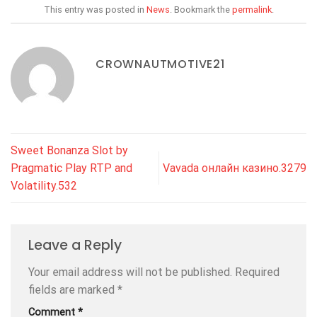
This entry was posted in
News
. Bookmark the
permalink
.
CROWNAUTMOTIVE21
Sweet Bonanza Slot by
Pragmatic Play RTP and
Vavada онлайн казино.3279
Volatility.532
Leave a Reply
Your email address will not be published.
Required
fields are marked
*
Comment
*