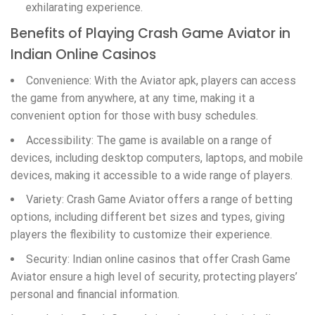
exhilarating experience.
Benefits of Playing Crash Game Aviator in
Indian Online Casinos
Convenience: With the Aviator apk, players can access
the game from anywhere, at any time, making it a
convenient option for those with busy schedules.
Accessibility: The game is available on a range of
devices, including desktop computers, laptops, and mobile
devices, making it accessible to a wide range of players.
Variety: Crash Game Aviator offers a range of betting
options, including different bet sizes and types, giving
players the flexibility to customize their experience.
Security: Indian online casinos that offer Crash Game
Aviator ensure a high level of security, protecting players’
personal and financial information.