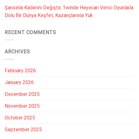
Şansınla Kaderini Değiştir, 1winde Heyecan Verici Oyunlarla
Dolu Bir Dünya Keşfet, Kazançlarınla Yük
RECENT COMMENTS
ARCHIVES
February 2026
January 2026
December 2025
November 2025
October 2025
September 2025