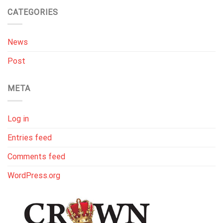
CATEGORIES
News
Post
META
Log in
Entries feed
Comments feed
WordPress.org