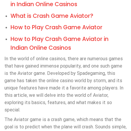
in Indian Online Casinos
What is Crash Game Aviator?
How to Play Crash Game Aviator
How to Play Crash Game Aviator in
Indian Online Casinos
In the world of online casinos, there are numerous games
that have gained immense popularity, and one such game
is the Aviator game. Developed by Spadegaming, this
game has taken the online casino world by storm, and its
unique features have made it a favorite among players. In
this article, we will delve into the world of Aviator,
exploring its basics, features, and what makes it so
special.
The Aviator game is a crash game, which means that the
goal is to predict when the plane will crash. Sounds simple,