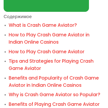
Содержимое
What is Crash Game Aviator?
How to Play Crash Game Aviator in
Indian Online Casinos
How to Play Crash Game Aviator
Tips and Strategies for Playing Crash
Game Aviator
Benefits and Popularity of Crash Game
Aviator in Indian Online Casinos
Why is Crash Game Aviator so Popular?
Benefits of Playing Crash Game Aviator