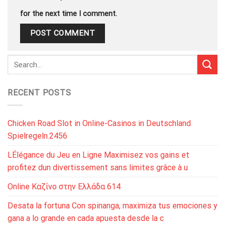
for the next time I comment.
RECENT POSTS
Chicken Road Slot in Online-Casinos in Deutschland
Spielregeln.2456
LÉlégance du Jeu en Ligne Maximisez vos gains et
profitez dun divertissement sans limites grâce à u
Online Καζίνο στην Ελλάδα 614
Desata la fortuna Con spinanga, maximiza tus emociones y
gana a lo grande en cada apuesta desde la c