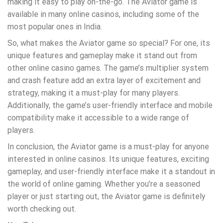
making it easy to play on-the-go. The Aviator game is
available in many online casinos, including some of the
most popular ones in India.
So, what makes the Aviator game so special? For one, its
unique features and gameplay make it stand out from
other online casino games. The game’s multiplier system
and crash feature add an extra layer of excitement and
strategy, making it a must-play for many players.
Additionally, the game’s user-friendly interface and mobile
compatibility make it accessible to a wide range of
players.
In conclusion, the Aviator game is a must-play for anyone
interested in online casinos. Its unique features, exciting
gameplay, and user-friendly interface make it a standout in
the world of online gaming. Whether you’re a seasoned
player or just starting out, the Aviator game is definitely
worth checking out.