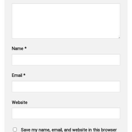
Name
*
Email
*
Website
Save my name, email, and website in this browser