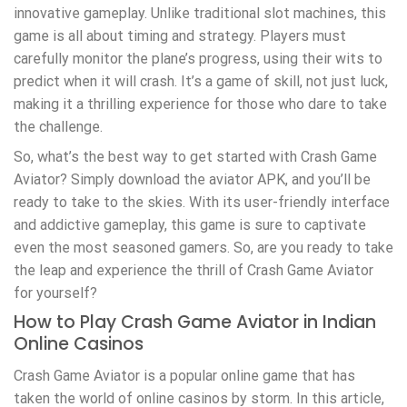
innovative gameplay. Unlike traditional slot machines, this
game is all about timing and strategy. Players must
carefully monitor the plane’s progress, using their wits to
predict when it will crash. It’s a game of skill, not just luck,
making it a thrilling experience for those who dare to take
the challenge.
So, what’s the best way to get started with Crash Game
Aviator? Simply download the aviator APK, and you’ll be
ready to take to the skies. With its user-friendly interface
and addictive gameplay, this game is sure to captivate
even the most seasoned gamers. So, are you ready to take
the leap and experience the thrill of Crash Game Aviator
for yourself?
How to Play Crash Game Aviator in Indian
Online Casinos
Crash Game Aviator is a popular online game that has
taken the world of online casinos by storm. In this article,