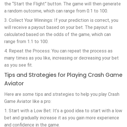
the “Start the Flight” button. The game will then generate
a random outcome, which can range from 0.1 to 100.
3. Collect Your Winnings: If your prediction is correct, you
will receive a payout based on your bet. The payout is
calculated based on the odds of the game, which can
range from 1.1 to 100.
4. Repeat the Process: You can repeat the process as
many times as you like, increasing or decreasing your bet
as you see fit.
Tips and Strategies for Playing Crash Game
Aviator
Here are some tips and strategies to help you play Crash
Game Aviator like a pro:
1. Start with a Low Bet: It’s a good idea to start with a low
bet and gradually increase it as you gain more experience
and confidence in the game.