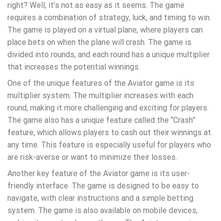
right? Well, it’s not as easy as it seems. The game
requires a combination of strategy, luck, and timing to win.
The game is played on a virtual plane, where players can
place bets on when the plane will crash. The game is
divided into rounds, and each round has a unique multiplier
that increases the potential winnings.
One of the unique features of the Aviator game is its
multiplier system. The multiplier increases with each
round, making it more challenging and exciting for players.
The game also has a unique feature called the “Crash”
feature, which allows players to cash out their winnings at
any time. This feature is especially useful for players who
are risk-averse or want to minimize their losses.
Another key feature of the Aviator game is its user-
friendly interface. The game is designed to be easy to
navigate, with clear instructions and a simple betting
system. The game is also available on mobile devices,