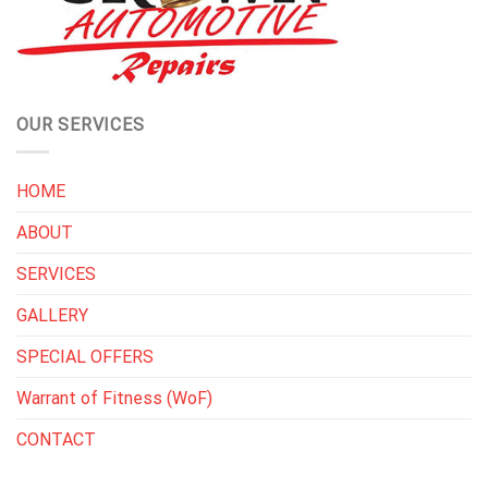
OUR SERVICES
HOME
ABOUT
SERVICES
GALLERY
SPECIAL OFFERS
Warrant of Fitness (WoF)
CONTACT