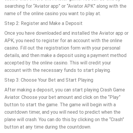
searching for “Aviator app” or “Aviator APK” along with the
name of the online casino you want to play at.
Step 2: Register and Make a Deposit
Once you have downloaded and installed the Aviator app or
APK, you need to register for an account with the online
casino. Fill out the registration form with your personal
details, and then make a deposit using a payment method
accepted by the online casino. This will credit your
account with the necessary funds to start playing.
Step 3: Choose Your Bet and Start Playing
After making a deposit, you can start playing Crash Game
Aviator. Choose your bet amount and click on the “Play”
button to start the game. The game will begin with a
countdown timer, and you will need to predict when the
plane will crash. You can do this by clicking on the “Crash”
button at any time during the countdown.