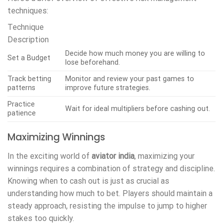
techniques:
Technique
Description
Decide how much money you are willing to
Set a Budget
lose beforehand.
Track betting
Monitor and review your past games to
patterns
improve future strategies.
Practice
Wait for ideal multipliers before cashing out.
patience
Maximizing Winnings
In the exciting world of
aviator india
, maximizing your
winnings requires a combination of strategy and discipline.
Knowing when to cash out is just as crucial as
understanding how much to bet. Players should maintain a
steady approach, resisting the impulse to jump to higher
stakes too quickly.