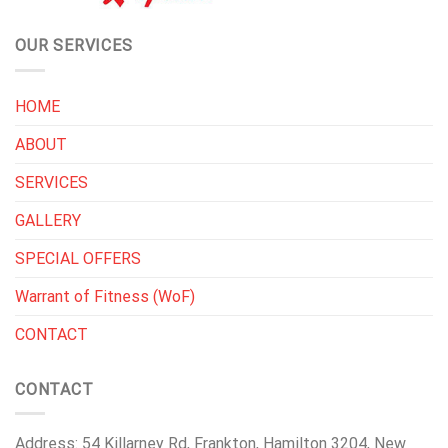
OUR SERVICES
HOME
ABOUT
SERVICES
GALLERY
SPECIAL OFFERS
Warrant of Fitness (WoF)
CONTACT
CONTACT
Address:
54 Killarney Rd, Frankton, Hamilton 3204, New