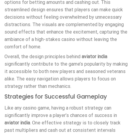
options for betting amounts and cashing out. This
streamlined design ensures that players can make quick
decisions without feeling overwhelmed by unnecessary
distractions. The visuals are complemented by engaging
sound effects that enhance the excitement, capturing the
ambiance of a high-stakes casino without leaving the
comfort of home.
Overall, the design principles behind
aviator india
significantly contribute to the game’s popularity by making
it accessible to both new players and seasoned veterans
alike. The easy navigation allows players to focus on
strategy rather than mechanics.
Strategies for Successful Gameplay
Like any casino game, having a robust strategy can
significantly improve a player’s chances of success in
aviator india
. One effective strategy is to closely track
past multipliers and cash out at consistent intervals