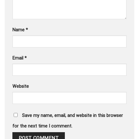
Name
*
Email
*
Website
Save my name, email, and website in this browser
for the next time I comment.