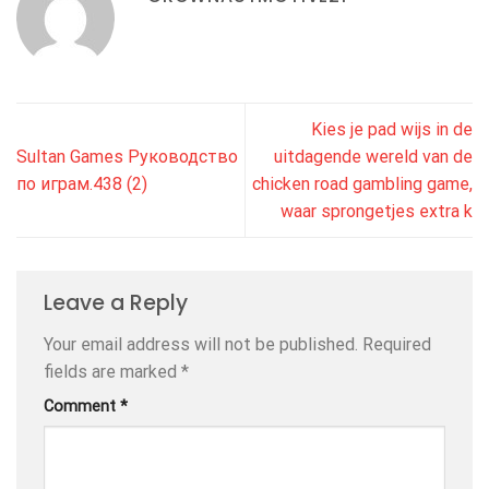
Kies je pad wijs in de
Sultan Games Руководство
uitdagende wereld van de
по играм.438 (2)
chicken road gambling game,
waar sprongetjes extra k
Leave a Reply
Your email address will not be published.
Required
fields are marked
*
Comment
*