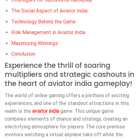
The Social Aspect of Aviator India
Technology Behind the Game
Risk Management in Aviator India
Maximizing Winnings
Conclusion
Experience the thrill of soaring
multipliers and strategic cashouts in
the heart of aviator india gameplay!
The world of online gaming offers a plethora of exciting
experiences, and one of the standout attractions in this
realm is the
aviator india
game. This unique game
combines elements of chance and strategy, creating an
electrifying atmosphere for players. The core premise
involves watching a virtual airplane take off while the