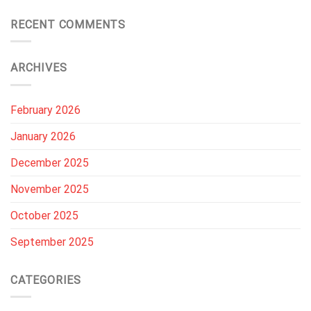
RECENT COMMENTS
ARCHIVES
February 2026
January 2026
December 2025
November 2025
October 2025
September 2025
CATEGORIES