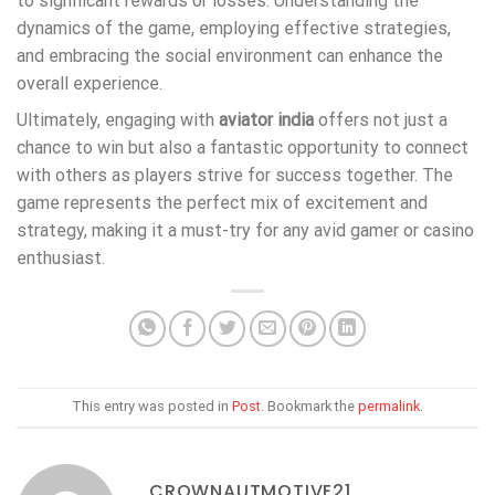
to significant rewards or losses. Understanding the
dynamics of the game, employing effective strategies,
and embracing the social environment can enhance the
overall experience.
Ultimately, engaging with
aviator india
offers not just a
chance to win but also a fantastic opportunity to connect
with others as players strive for success together. The
game represents the perfect mix of excitement and
strategy, making it a must-try for any avid gamer or casino
enthusiast.
This entry was posted in
Post
. Bookmark the
permalink
.
CROWNAUTMOTIVE21