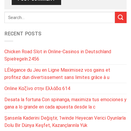
RECENT POSTS
Chicken Road Slot in Online-Casinos in Deutschland
Spielregeln.2456
LÉlégance du Jeu en Ligne Maximisez vos gains et
profitez dun divertissement sans limites grâce à u
Online Καζίνο στην Ελλάδα 614
Desata la fortuna Con spinanga, maximiza tus emociones y
gana a lo grande en cada apuesta desde la c
Şansınla Kaderini Değiştir, 1winde Heyecan Verici Oyunlarla
Dolu Bir Dünya Keşfet, Kazançlarınla Yük