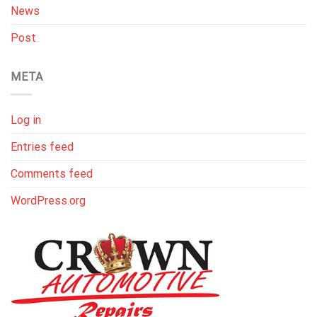
News
Post
META
Log in
Entries feed
Comments feed
WordPress.org