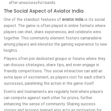
after unsuccessful rounds.
The Social Aspect of Aviator India
One of the standout features of
aviator india
is its social
aspect. The game is often played in online formats where
players can chat, share experiences, and celebrate wins
together. This community element fosters camaraderie
among players and elevates the gaming experience to new
heights.
Players often join dedicated groups or forums where they
can discuss strategies, share tips, and even engage in
friendly competitions. This social interaction can add an
extra layer of excitement, as players root for each other’s
successes, paralleling the action in the game itself.
Events and tournaments are regularly held where players
can compete against each other for prizes, further
enhancing the sense of community. Sharing success
stories and lessons learned also acts as motivation for