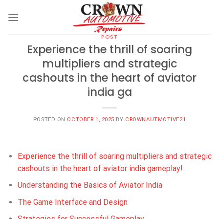
Skip
to
content
POST
Experience the thrill of soaring
multipliers and strategic
cashouts in the heart of aviator
india ga
POSTED ON
OCTOBER 1, 2025
BY
CROWNAUTMOTIVE21
Experience the thrill of soaring multipliers and strategic
cashouts in the heart of aviator india gameplay!
Understanding the Basics of Aviator India
The Game Interface and Design
Strategies for Successful Gameplay