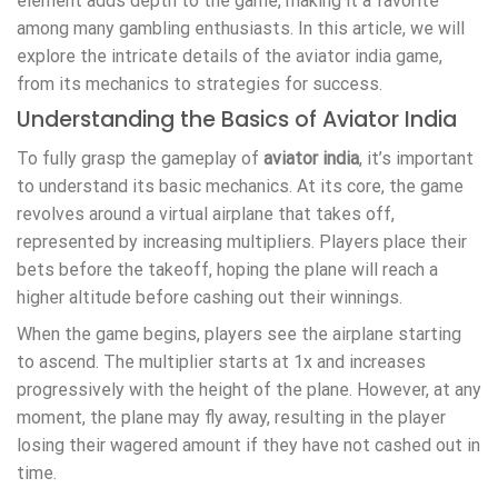
element adds depth to the game, making it a favorite
among many gambling enthusiasts. In this article, we will
explore the intricate details of the aviator india game,
from its mechanics to strategies for success.
Understanding the Basics of Aviator India
To fully grasp the gameplay of
aviator india
, it’s important
to understand its basic mechanics. At its core, the game
revolves around a virtual airplane that takes off,
represented by increasing multipliers. Players place their
bets before the takeoff, hoping the plane will reach a
higher altitude before cashing out their winnings.
When the game begins, players see the airplane starting
to ascend. The multiplier starts at 1x and increases
progressively with the height of the plane. However, at any
moment, the plane may fly away, resulting in the player
losing their wagered amount if they have not cashed out in
time.