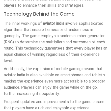
players to enhance their skills and strategies.
Technology Behind the Game
The inner workings of
aviator india
involve sophisticated
algorithms that ensure fairness and randomness in
gameplay. The game employs a random number generator
(RNG) to determine the multipliers and outcomes of each
round. This technology guarantees that every player has an
equal chance of winning regardless of their experience
level.
Additionally, the explosion of mobile gaming means that
aviator india
is also available on smartphones and tablets,
making the experience even more accessible to a broader
audience. Players can enjoy the game while on the go,
further increasing its popularity.
Frequent updates and improvements to the game ensure
that players have a rich and enjoyable experience.