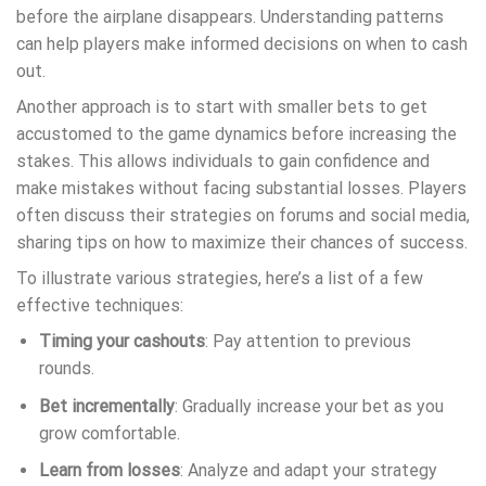
before the airplane disappears. Understanding patterns
can help players make informed decisions on when to cash
out.
Another approach is to start with smaller bets to get
accustomed to the game dynamics before increasing the
stakes. This allows individuals to gain confidence and
make mistakes without facing substantial losses. Players
often discuss their strategies on forums and social media,
sharing tips on how to maximize their chances of success.
To illustrate various strategies, here’s a list of a few
effective techniques:
Timing your cashouts
: Pay attention to previous
rounds.
Bet incrementally
: Gradually increase your bet as you
grow comfortable.
Learn from losses
: Analyze and adapt your strategy