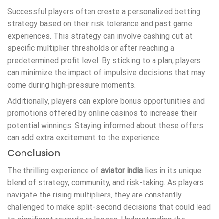
Successful players often create a personalized betting
strategy based on their risk tolerance and past game
experiences. This strategy can involve cashing out at
specific multiplier thresholds or after reaching a
predetermined profit level. By sticking to a plan, players
can minimize the impact of impulsive decisions that may
come during high-pressure moments.
Additionally, players can explore bonus opportunities and
promotions offered by online casinos to increase their
potential winnings. Staying informed about these offers
can add extra excitement to the experience.
Conclusion
The thrilling experience of
aviator india
lies in its unique
blend of strategy, community, and risk-taking. As players
navigate the rising multipliers, they are constantly
challenged to make split-second decisions that could lead