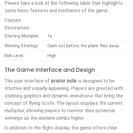
Please take a look at the following table that highlights
some basic features and mechanics of the game:
Feature
Description
Starting Multiplier
1x
Winning Strategy
Cash out before the plane flies away
Risk Level
High
The Game Interface and Design
The user interface of
aviator india
is designed to be
intuitive and visually appealing. Players are greeted with
stunning graphics and dynamic animations that bring the
concept of flying to life. The layout displays the current
multiplier, allowing players to monitor their potential
winnings as the airplane climbs higher.
In addition to the flight display, the game offers clear