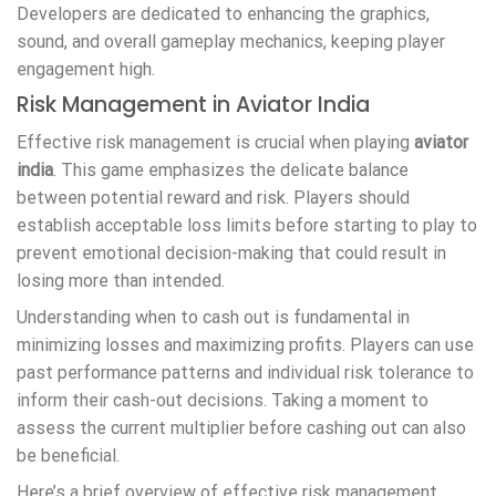
Developers are dedicated to enhancing the graphics,
sound, and overall gameplay mechanics, keeping player
engagement high.
Risk Management in Aviator India
Effective risk management is crucial when playing
aviator
india
. This game emphasizes the delicate balance
between potential reward and risk. Players should
establish acceptable loss limits before starting to play to
prevent emotional decision-making that could result in
losing more than intended.
Understanding when to cash out is fundamental in
minimizing losses and maximizing profits. Players can use
past performance patterns and individual risk tolerance to
inform their cash-out decisions. Taking a moment to
assess the current multiplier before cashing out can also
be beneficial.
Here’s a brief overview of effective risk management