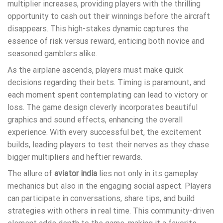
multiplier increases, providing players with the thrilling
opportunity to cash out their winnings before the aircraft
disappears. This high-stakes dynamic captures the
essence of risk versus reward, enticing both novice and
seasoned gamblers alike.
As the airplane ascends, players must make quick
decisions regarding their bets. Timing is paramount, and
each moment spent contemplating can lead to victory or
loss. The game design cleverly incorporates beautiful
graphics and sound effects, enhancing the overall
experience. With every successful bet, the excitement
builds, leading players to test their nerves as they chase
bigger multipliers and heftier rewards.
The allure of
aviator india
lies not only in its gameplay
mechanics but also in the engaging social aspect. Players
can participate in conversations, share tips, and build
strategies with others in real time. This community-driven