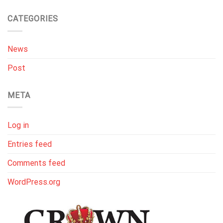
CATEGORIES
News
Post
META
Log in
Entries feed
Comments feed
WordPress.org