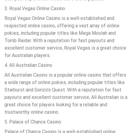
3. Royal Vegas Online Casino
Royal Vegas Online Casino is a well-established and
respected online casino, offering a vast array of online
pokies, including popular titles like Mega Moolah and
Tomb Raider. With a reputation for fast payouts and
excellent customer service, Royal Vegas is a great choice
for Australian players.
4. All Australian Casino
All Australian Casino is a popular online casino that offers
a wide range of online pokies, including popular titles like
Starburst and Gonzo’s Quest. With a reputation for fast
payouts and excellent customer service, All Australian is a
great choice for players looking for a reliable and
trustworthy online casino.
5. Palace of Chance Casino
Palace of Chance Casino is a well-established online