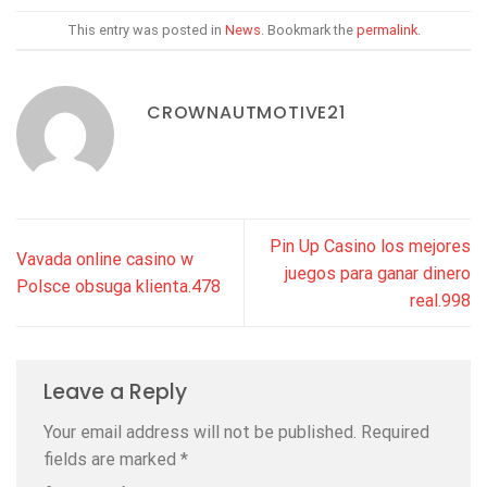
This entry was posted in
News
. Bookmark the
permalink
.
CROWNAUTMOTIVE21
Pin Up Casino los mejores
Vavada online casino w
juegos para ganar dinero
Polsce obsuga klienta.478
real.998
Leave a Reply
Your email address will not be published.
Required
fields are marked
*