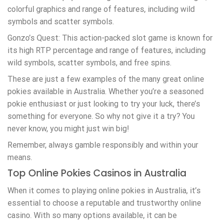
colorful graphics and range of features, including wild
symbols and scatter symbols.
Gonzo’s Quest: This action-packed slot game is known for
its high RTP percentage and range of features, including
wild symbols, scatter symbols, and free spins.
These are just a few examples of the many great online
pokies available in Australia. Whether you’re a seasoned
pokie enthusiast or just looking to try your luck, there’s
something for everyone. So why not give it a try? You
never know, you might just win big!
Remember, always gamble responsibly and within your
means.
Top Online Pokies Casinos in Australia
When it comes to playing online pokies in Australia, it’s
essential to choose a reputable and trustworthy online
casino. With so many options available, it can be