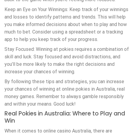
Keep an Eye on Your Winnings: Keep track of your winnings
and losses to identify patterns and trends. This will help
you make informed decisions about when to play and how
much to bet. Consider using a spreadsheet or a tracking
app to help you keep track of your progress.
Stay Focused: Winning at pokies requires a combination of
skill and luck. Stay focused and avoid distractions, and
you’ll be more likely to make the right decisions and
increase your chances of winning.
By following these tips and strategies, you can increase
your chances of winning at online pokies in Australia, real
money games. Remember to always gamble responsibly
and within your means. Good luck!
Real Pokies in Australia: Where to Play and
Win
When it comes to online casino Australia, there are