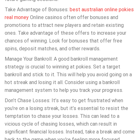
Take Advantage of Bonuses:
best australian online pokies
real money
Online casinos often offer bonuses and
promotions to attract new players and retain existing
ones. Take advantage of these offers to increase your
chances of winning. Look for bonuses that offer free
spins, deposit matches, and other rewards.
Manage Your Bankroll: A good bankroll management
strategy is crucial to winning at pokies. Set a target
bankroll and stick to it. This will help you avoid going on a
hot streak and losing it all. Consider using a bankroll
management system to help you track your progress.
Don’t Chase Losses: It’s easy to get frustrated when
you’re on a losing streak, but it’s essential to resist the
temptation to chase your losses. This can lead to a
vicious cycle of chasing losses, which can result in
significant financial losses. Instead, take a break and come
back to the game when you’re feeling more focused.