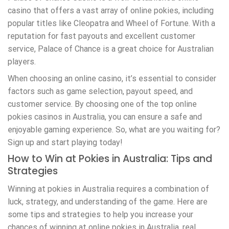
casino that offers a vast array of online pokies, including
popular titles like Cleopatra and Wheel of Fortune. With a
reputation for fast payouts and excellent customer
service, Palace of Chance is a great choice for Australian
players.
When choosing an online casino, it’s essential to consider
factors such as game selection, payout speed, and
customer service. By choosing one of the top online
pokies casinos in Australia, you can ensure a safe and
enjoyable gaming experience. So, what are you waiting for?
Sign up and start playing today!
How to Win at Pokies in Australia: Tips and
Strategies
Winning at pokies in Australia requires a combination of
luck, strategy, and understanding of the game. Here are
some tips and strategies to help you increase your
chances of winning at online pokies in Australia, real