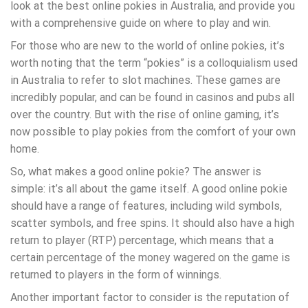
look at the best online pokies in Australia, and provide you
with a comprehensive guide on where to play and win.
For those who are new to the world of online pokies, it’s
worth noting that the term “pokies” is a colloquialism used
in Australia to refer to slot machines. These games are
incredibly popular, and can be found in casinos and pubs all
over the country. But with the rise of online gaming, it’s
now possible to play pokies from the comfort of your own
home.
So, what makes a good online pokie? The answer is
simple: it’s all about the game itself. A good online pokie
should have a range of features, including wild symbols,
scatter symbols, and free spins. It should also have a high
return to player (RTP) percentage, which means that a
certain percentage of the money wagered on the game is
returned to players in the form of winnings.
Another important factor to consider is the reputation of