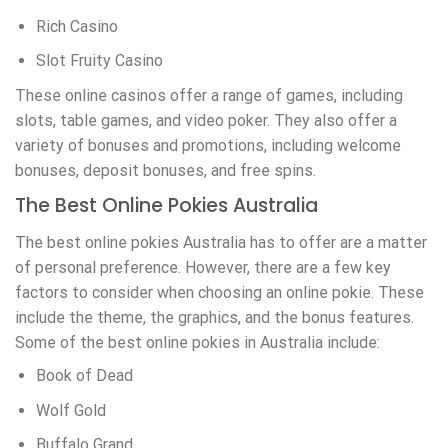
Rich Casino
Slot Fruity Casino
These online casinos offer a range of games, including
slots, table games, and video poker. They also offer a
variety of bonuses and promotions, including welcome
bonuses, deposit bonuses, and free spins.
The Best Online Pokies Australia
The best online pokies Australia has to offer are a matter
of personal preference. However, there are a few key
factors to consider when choosing an online pokie. These
include the theme, the graphics, and the bonus features.
Some of the best online pokies in Australia include:
Book of Dead
Wolf Gold
Buffalo Grand