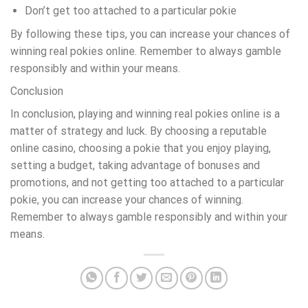
Don’t get too attached to a particular pokie
By following these tips, you can increase your chances of
winning real pokies online. Remember to always gamble
responsibly and within your means.
Conclusion
In conclusion, playing and winning real pokies online is a
matter of strategy and luck. By choosing a reputable
online casino, choosing a pokie that you enjoy playing,
setting a budget, taking advantage of bonuses and
promotions, and not getting too attached to a particular
pokie, you can increase your chances of winning.
Remember to always gamble responsibly and within your
means.