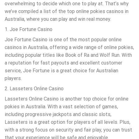
overwhelming to decide which one to play at. That’s why
we’ve compiled a list of the top online pokies casinos in
Australia, where you can play and win real money.
1. Joe Fortune Casino
Joe Fortune Casino is one of the most popular online
casinos in Australia, offering a wide range of online pokies,
including popular titles like Book of Ra and Wolf Run. With
a reputation for fast payouts and excellent customer
service, Joe Fortune is a great choice for Australian
players.
2. Lasseters Online Casino
Lasseters Online Casino is another top choice for online
pokies in Australia. With a vast selection of games,
including progressive jackpots and classic slots,
Lasseters is a great option for players of all levels. Plus,
with a strong focus on security and fair play, you can trust
that your experience will be safe and enjoyable.