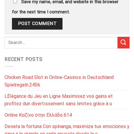
Save my name, email, and website in this browser
for the next time I comment.
RECENT POSTS
Chicken Road Slot in Online-Casinos in Deutschland
Spielregeln.2456
LÉlégance du Jeu en Ligne Maximisez vos gains et
profitez dun divertissement sans limites grâce à u
Online Καζίνο στην Ελλάδα 614
Desata la fortuna Con spinanga, maximiza tus emociones y
gana a lo grande en cada apuesta desde la c