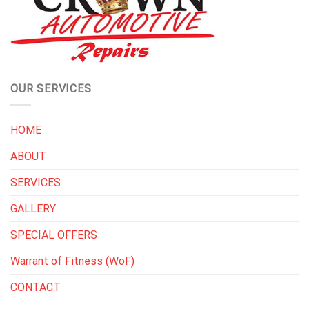
OUR SERVICES
HOME
ABOUT
SERVICES
GALLERY
SPECIAL OFFERS
Warrant of Fitness (WoF)
CONTACT