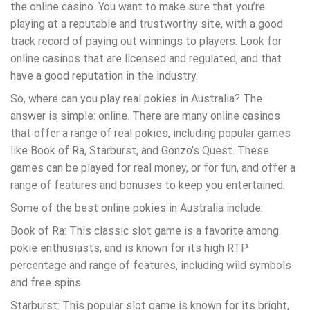
the online casino. You want to make sure that you’re
playing at a reputable and trustworthy site, with a good
track record of paying out winnings to players. Look for
online casinos that are licensed and regulated, and that
have a good reputation in the industry.
So, where can you play real pokies in Australia? The
answer is simple: online. There are many online casinos
that offer a range of real pokies, including popular games
like Book of Ra, Starburst, and Gonzo’s Quest. These
games can be played for real money, or for fun, and offer a
range of features and bonuses to keep you entertained.
Some of the best online pokies in Australia include:
Book of Ra: This classic slot game is a favorite among
pokie enthusiasts, and is known for its high RTP
percentage and range of features, including wild symbols
and free spins.
Starburst: This popular slot game is known for its bright,