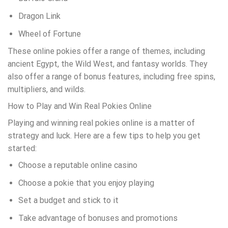
Dragon Link
Wheel of Fortune
These online pokies offer a range of themes, including
ancient Egypt, the Wild West, and fantasy worlds. They
also offer a range of bonus features, including free spins,
multipliers, and wilds.
How to Play and Win Real Pokies Online
Playing and winning real pokies online is a matter of
strategy and luck. Here are a few tips to help you get
started:
Choose a reputable online casino
Choose a pokie that you enjoy playing
Set a budget and stick to it
Take advantage of bonuses and promotions