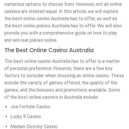
numerous options to choose from. However, not all online
casinos are created equal. In this article, we will explore
the best online casino Australia has to offer, as well as
the best online pokies Australia has to offer. We will also
provide you with a comprehensive guide on how to play
and win real pokies online.
The Best Online Casino Australia
The best online casino Australia has to offer is a matter
of personal preference. However, there are a few key
factors to consider when choosing an online casino. These
include the variety of games offered, the quality of the
games, and the bonuses and promotions available. Some
of the best online casinos in Australia include:
Joe Fortune Casino
Lucky 8 Casino
Madam Destiny Casino