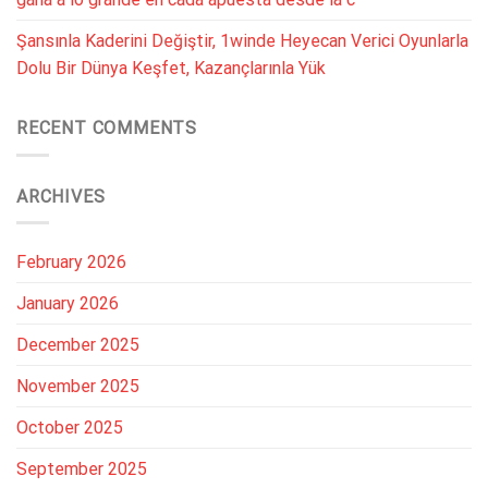
Şansınla Kaderini Değiştir, 1winde Heyecan Verici Oyunlarla
Dolu Bir Dünya Keşfet, Kazançlarınla Yük
RECENT COMMENTS
ARCHIVES
February 2026
January 2026
December 2025
November 2025
October 2025
September 2025