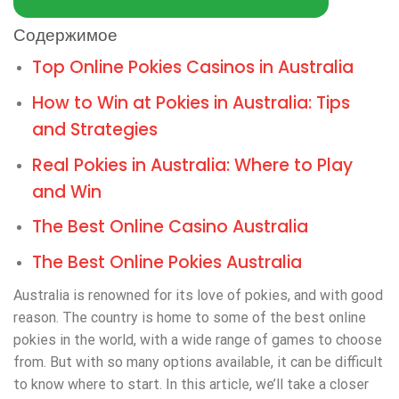
Содержимое
Top Online Pokies Casinos in Australia
How to Win at Pokies in Australia: Tips
and Strategies
Real Pokies in Australia: Where to Play
and Win
The Best Online Casino Australia
The Best Online Pokies Australia
Australia is renowned for its love of pokies, and with good
reason. The country is home to some of the best online
pokies in the world, with a wide range of games to choose
from. But with so many options available, it can be difficult
to know where to start. In this article, we’ll take a closer