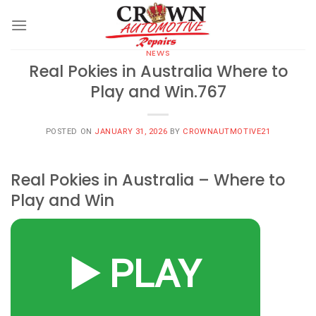
Skip
to
content
NEWS
Real Pokies in Australia Where to
Play and Win.767
POSTED ON
JANUARY 31, 2026
BY
CROWNAUTMOTIVE21
Real Pokies in Australia – Where to
Play and Win
▶️ PLAY