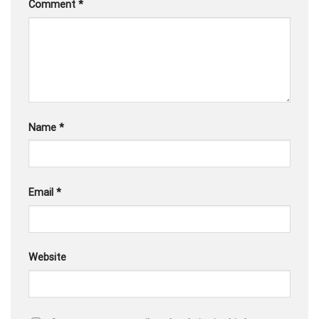
Comment
*
Name
*
Email
*
Website