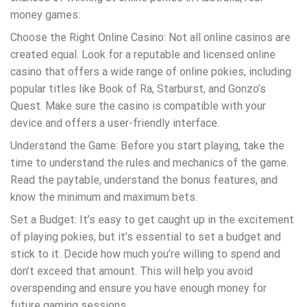
money games:
Choose the Right Online Casino: Not all online casinos are
created equal. Look for a reputable and licensed online
casino that offers a wide range of online pokies, including
popular titles like Book of Ra, Starburst, and Gonzo’s
Quest. Make sure the casino is compatible with your
device and offers a user-friendly interface.
Understand the Game: Before you start playing, take the
time to understand the rules and mechanics of the game.
Read the paytable, understand the bonus features, and
know the minimum and maximum bets.
Set a Budget: It’s easy to get caught up in the excitement
of playing pokies, but it’s essential to set a budget and
stick to it. Decide how much you’re willing to spend and
don’t exceed that amount. This will help you avoid
overspending and ensure you have enough money for
future gaming sessions.