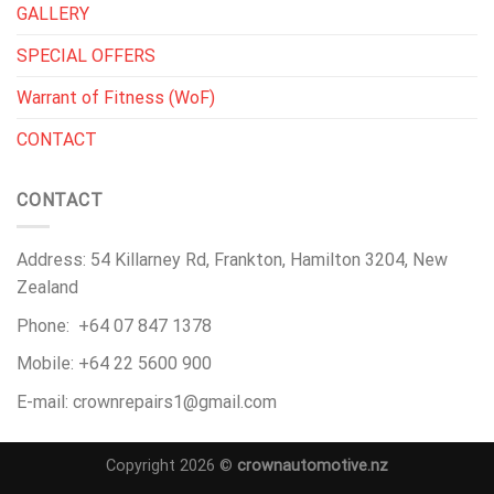
GALLERY
SPECIAL OFFERS
Warrant of Fitness (WoF)
CONTACT
CONTACT
Address:
54 Killarney Rd, Frankton, Hamilton 3204, New
Zealand
Phone:
+64 07 847 1378
Mobile:
+64 22 5600 900
E-mail:
crownrepairs1@gmail.com
Copyright 2026 ©
crownautomotive.nz