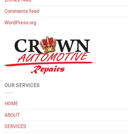
Comments feed
WordPress.org
OUR SERVICES
HOME
ABOUT
SERVICES