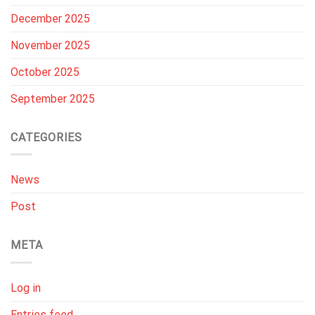
December 2025
November 2025
October 2025
September 2025
CATEGORIES
News
Post
META
Log in
Entries feed