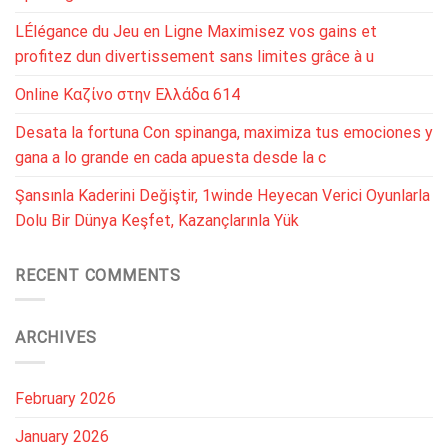
LÉlégance du Jeu en Ligne Maximisez vos gains et
profitez dun divertissement sans limites grâce à u
Online Καζίνο στην Ελλάδα 614
Desata la fortuna Con spinanga, maximiza tus emociones y
gana a lo grande en cada apuesta desde la c
Şansınla Kaderini Değiştir, 1winde Heyecan Verici Oyunlarla
Dolu Bir Dünya Keşfet, Kazançlarınla Yük
RECENT COMMENTS
ARCHIVES
February 2026
January 2026