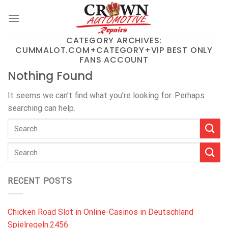
Skip
to
content
CATEGORY ARCHIVES:
CUMMALOT.COM+CATEGORY+VIP BEST ONLY
FANS ACCOUNT
Nothing Found
It seems we can’t find what you’re looking for. Perhaps
searching can help.
RECENT POSTS
Chicken Road Slot in Online-Casinos in Deutschland
Spielregeln.2456