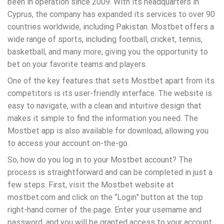
been in operation since 2009. With its headquarters in
Cyprus, the company has expanded its services to over 90
countries worldwide, including Pakistan. Mostbet offers a
wide range of sports, including football, cricket, tennis,
basketball, and many more, giving you the opportunity to
bet on your favorite teams and players.
One of the key features that sets Mostbet apart from its
competitors is its user-friendly interface. The website is
easy to navigate, with a clean and intuitive design that
makes it simple to find the information you need. The
Mostbet app is also available for download, allowing you
to access your account on-the-go.
So, how do you log in to your Mostbet account? The
process is straightforward and can be completed in just a
few steps. First, visit the Mostbet website at
mostbet.com and click on the “Login” button at the top
right-hand corner of the page. Enter your username and
password, and you will be granted access to your account.