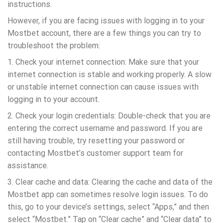
instructions.
However, if you are facing issues with logging in to your
Mostbet account, there are a few things you can try to
troubleshoot the problem:
1. Check your internet connection: Make sure that your
internet connection is stable and working properly. A slow
or unstable internet connection can cause issues with
logging in to your account.
2. Check your login credentials: Double-check that you are
entering the correct username and password. If you are
still having trouble, try resetting your password or
contacting Mostbet’s customer support team for
assistance.
3. Clear cache and data: Clearing the cache and data of the
Mostbet app can sometimes resolve login issues. To do
this, go to your device’s settings, select “Apps,” and then
select “Mostbet.” Tap on “Clear cache” and “Clear data” to