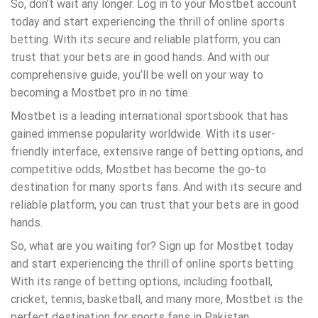
So, don’t wait any longer. Log in to your Mostbet account
today and start experiencing the thrill of online sports
betting. With its secure and reliable platform, you can
trust that your bets are in good hands. And with our
comprehensive guide, you’ll be well on your way to
becoming a Mostbet pro in no time.
Mostbet is a leading international sportsbook that has
gained immense popularity worldwide. With its user-
friendly interface, extensive range of betting options, and
competitive odds, Mostbet has become the go-to
destination for many sports fans. And with its secure and
reliable platform, you can trust that your bets are in good
hands.
So, what are you waiting for? Sign up for Mostbet today
and start experiencing the thrill of online sports betting.
With its range of betting options, including football,
cricket, tennis, basketball, and many more, Mostbet is the
perfect destination for sports fans in Pakistan.