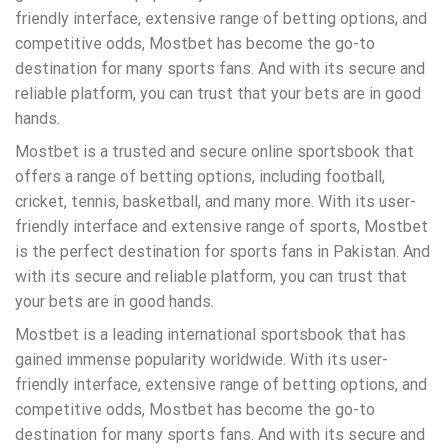
friendly interface, extensive range of betting options, and
competitive odds, Mostbet has become the go-to
destination for many sports fans. And with its secure and
reliable platform, you can trust that your bets are in good
hands.
Mostbet is a trusted and secure online sportsbook that
offers a range of betting options, including football,
cricket, tennis, basketball, and many more. With its user-
friendly interface and extensive range of sports, Mostbet
is the perfect destination for sports fans in Pakistan. And
with its secure and reliable platform, you can trust that
your bets are in good hands.
Mostbet is a leading international sportsbook that has
gained immense popularity worldwide. With its user-
friendly interface, extensive range of betting options, and
competitive odds, Mostbet has become the go-to
destination for many sports fans. And with its secure and