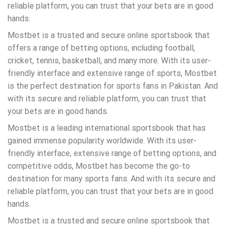
reliable platform, you can trust that your bets are in good
hands.
Mostbet is a trusted and secure online sportsbook that
offers a range of betting options, including football,
cricket, tennis, basketball, and many more. With its user-
friendly interface and extensive range of sports, Mostbet
is the perfect destination for sports fans in Pakistan. And
with its secure and reliable platform, you can trust that
your bets are in good hands.
Mostbet is a leading international sportsbook that has
gained immense popularity worldwide. With its user-
friendly interface, extensive range of betting options, and
competitive odds, Mostbet has become the go-to
destination for many sports fans. And with its secure and
reliable platform, you can trust that your bets are in good
hands.
Mostbet is a trusted and secure online sportsbook that