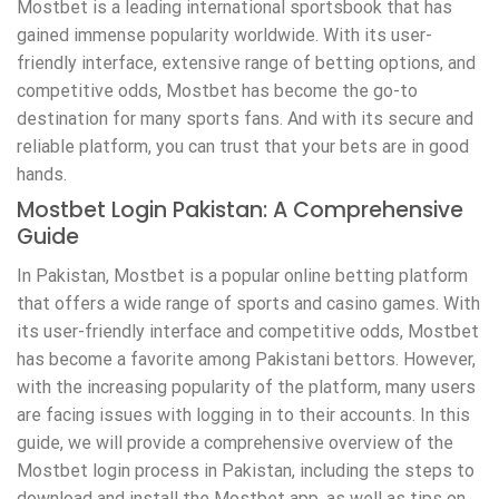
Mostbet is a leading international sportsbook that has
gained immense popularity worldwide. With its user-
friendly interface, extensive range of betting options, and
competitive odds, Mostbet has become the go-to
destination for many sports fans. And with its secure and
reliable platform, you can trust that your bets are in good
hands.
Mostbet Login Pakistan: A Comprehensive
Guide
In Pakistan, Mostbet is a popular online betting platform
that offers a wide range of sports and casino games. With
its user-friendly interface and competitive odds, Mostbet
has become a favorite among Pakistani bettors. However,
with the increasing popularity of the platform, many users
are facing issues with logging in to their accounts. In this
guide, we will provide a comprehensive overview of the
Mostbet login process in Pakistan, including the steps to
download and install the Mostbet app, as well as tips on