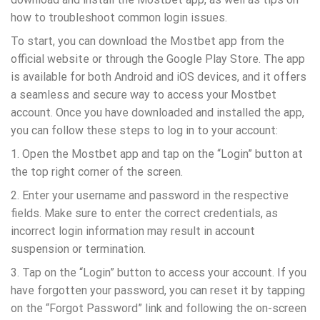
how to troubleshoot common login issues.
To start, you can download the Mostbet app from the
official website or through the Google Play Store. The app
is available for both Android and iOS devices, and it offers
a seamless and secure way to access your Mostbet
account. Once you have downloaded and installed the app,
you can follow these steps to log in to your account:
1. Open the Mostbet app and tap on the “Login” button at
the top right corner of the screen.
2. Enter your username and password in the respective
fields. Make sure to enter the correct credentials, as
incorrect login information may result in account
suspension or termination.
3. Tap on the “Login” button to access your account. If you
have forgotten your password, you can reset it by tapping
on the “Forgot Password” link and following the on-screen