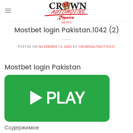
Skip
to
content
NEWS
Mostbet login Pakistan.1042 (2)
POSTED ON
NOVEMBER 15, 2025
BY
CROWNAUTMOTIVE21
Mostbet login Pakistan
▶️ PLAY
Содержимое