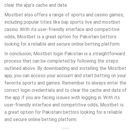
clear the app’s cache and data.
Mostbet also offers a range of sports and casino games,
including popular titles like baji sports live and mostbet
casino. With its user-friendly interface and competitive
odds, Mostbet is a great option for Pakistani bettors
looking for a reliable and secure online betting platform.
In conclusion, Mostbet login Pakistan is a straightforward
process that can be completed by following the steps
outlined above. By downloading and installing the Mostbet
app, you can access your account and start betting on your
favorite sports and games. Remember to always enter the
correct login credentials and to clear the cache and data of
the app if you are facing issues with logging in. With its
user-friendly interface and competitive odds, Mostbet is
a great option for Pakistani bettors looking for a reliable
and secure online betting platform.