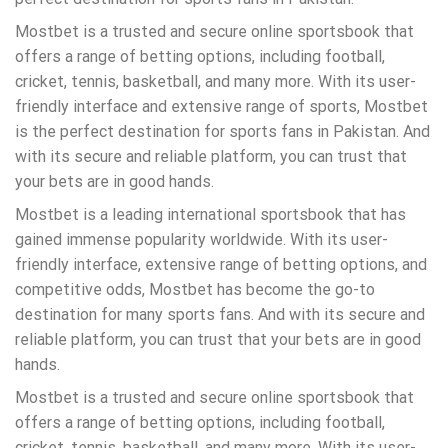
Mostbet is a trusted and secure online sportsbook that
offers a range of betting options, including football,
cricket, tennis, basketball, and many more. With its user-
friendly interface and extensive range of sports, Mostbet
is the perfect destination for sports fans in Pakistan. And
with its secure and reliable platform, you can trust that
your bets are in good hands.
Mostbet is a leading international sportsbook that has
gained immense popularity worldwide. With its user-
friendly interface, extensive range of betting options, and
competitive odds, Mostbet has become the go-to
destination for many sports fans. And with its secure and
reliable platform, you can trust that your bets are in good
hands.
Mostbet is a trusted and secure online sportsbook that
offers a range of betting options, including football,
cricket, tennis, basketball, and many more. With its user-