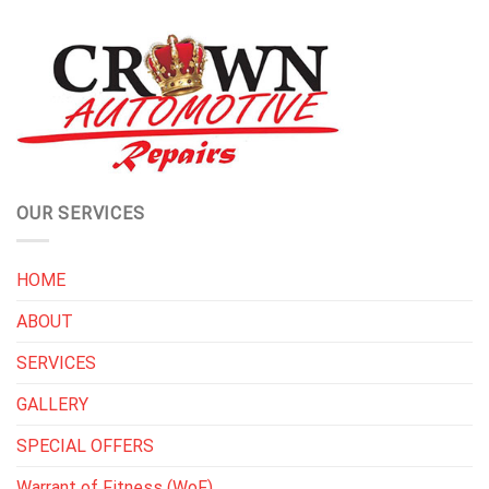
OUR SERVICES
HOME
ABOUT
SERVICES
GALLERY
SPECIAL OFFERS
Warrant of Fitness (WoF)