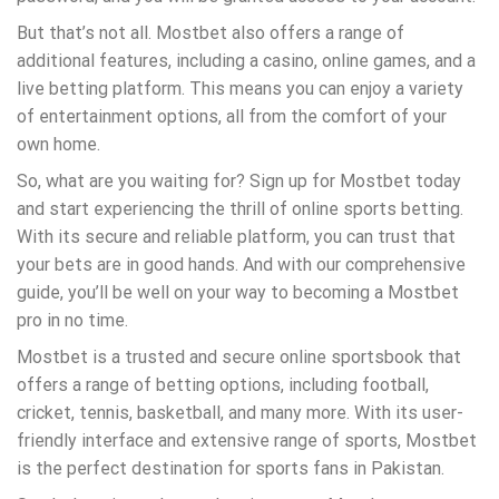
But that’s not all. Mostbet also offers a range of
additional features, including a casino, online games, and a
live betting platform. This means you can enjoy a variety
of entertainment options, all from the comfort of your
own home.
So, what are you waiting for? Sign up for Mostbet today
and start experiencing the thrill of online sports betting.
With its secure and reliable platform, you can trust that
your bets are in good hands. And with our comprehensive
guide, you’ll be well on your way to becoming a Mostbet
pro in no time.
Mostbet is a trusted and secure online sportsbook that
offers a range of betting options, including football,
cricket, tennis, basketball, and many more. With its user-
friendly interface and extensive range of sports, Mostbet
is the perfect destination for sports fans in Pakistan.