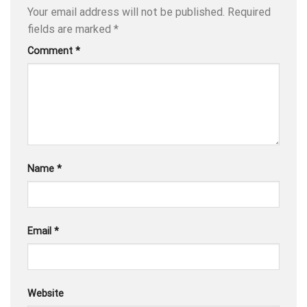
Your email address will not be published.
Required
fields are marked
*
Comment
*
Name
*
Email
*
Website