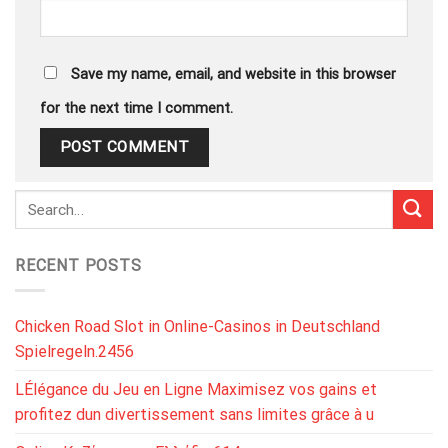
Save my name, email, and website in this browser
for the next time I comment.
RECENT POSTS
Chicken Road Slot in Online-Casinos in Deutschland
Spielregeln.2456
LÉlégance du Jeu en Ligne Maximisez vos gains et
profitez dun divertissement sans limites grâce à u