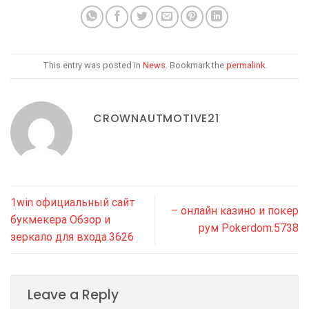
This entry was posted in
News
. Bookmark the
permalink
.
CROWNAUTMOTIVE21
1win официальный сайт
– онлайн казино и покер
букмекера Обзор и
рум Pokerdom.5738
зеркало для входа.3626
Leave a Reply