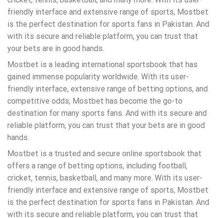
friendly interface and extensive range of sports, Mostbet
is the perfect destination for sports fans in Pakistan. And
with its secure and reliable platform, you can trust that
your bets are in good hands.
Mostbet is a leading international sportsbook that has
gained immense popularity worldwide. With its user-
friendly interface, extensive range of betting options, and
competitive odds, Mostbet has become the go-to
destination for many sports fans. And with its secure and
reliable platform, you can trust that your bets are in good
hands.
Mostbet is a trusted and secure online sportsbook that
offers a range of betting options, including football,
cricket, tennis, basketball, and many more. With its user-
friendly interface and extensive range of sports, Mostbet
is the perfect destination for sports fans in Pakistan. And
with its secure and reliable platform, you can trust that