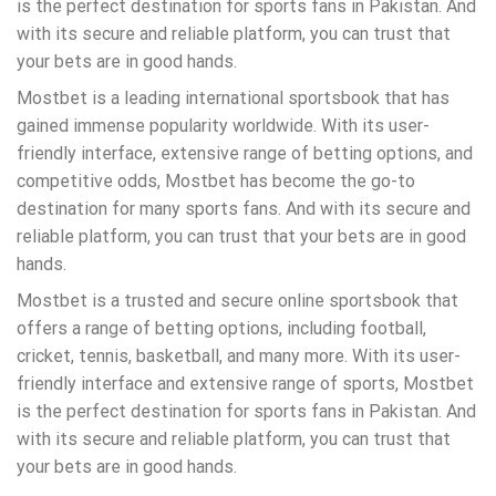
is the perfect destination for sports fans in Pakistan. And
with its secure and reliable platform, you can trust that
your bets are in good hands.
Mostbet is a leading international sportsbook that has
gained immense popularity worldwide. With its user-
friendly interface, extensive range of betting options, and
competitive odds, Mostbet has become the go-to
destination for many sports fans. And with its secure and
reliable platform, you can trust that your bets are in good
hands.
Mostbet is a trusted and secure online sportsbook that
offers a range of betting options, including football,
cricket, tennis, basketball, and many more. With its user-
friendly interface and extensive range of sports, Mostbet
is the perfect destination for sports fans in Pakistan. And
with its secure and reliable platform, you can trust that
your bets are in good hands.