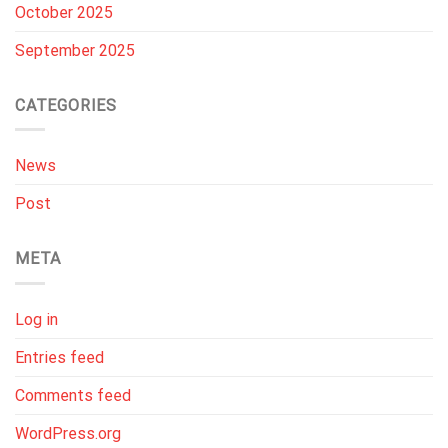
October 2025
September 2025
CATEGORIES
News
Post
META
Log in
Entries feed
Comments feed
WordPress.org