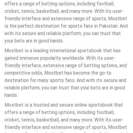
offers a range of betting options, including football,
cricket, tennis, basketball, and many more. With its user-
friendly interface and extensive range of sports, Mostbet
is the perfect destination for sports fans in Pakistan. And
with its secure and reliable platform, you can trust that
your bets are in good hands.
Mostbet is a leading international sportsbook that has
gained immense popularity worldwide. With its user-
friendly interface, extensive range of betting options, and
competitive odds, Mostbet has become the go-to
destination for many sports fans. And with its secure and
reliable platform, you can trust that your bets are in good
hands.
Mostbet is a trusted and secure online sportsbook that
offers a range of betting options, including football,
cricket, tennis, basketball, and many more. With its user-
friendly interface and extensive range of sports, Mostbet