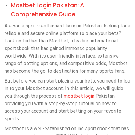
Mostbet Login Pakistan: A
Comprehensive Guide
Are you a sports enthusiast living in Pakistan, looking for a
reliable and secure online platform to place your bets?
Look no further than Mostbet, a leading international
sportsbook that has gained immense popularity
worldwide. With its user-friendly interface, extensive
range of betting options, and competitive odds, Mostbet
has become the go-to destination for many sports fans.
But before you can start placing your bets, you need to log
in to your Mostbet account. In this article, we will guide
you through the process of
mostbet login
Pakistan,
providing you with a step-by-step tutorial on how to
access your account and start betting on your favorite
sports.
Mostbet is a well-established online sportsbook that has