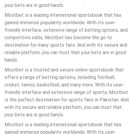
your bets are in good hands.
Mostbet is a leading international sportsbook that has
gained immense popularity worldwide. With its user-
friendly interface, extensive range of betting options, and
competitive odds, Mostbet has become the go-to
destination for many sports fans. And with its secure and
reliable platform, you can trust that your bets are in good
hands.
Mostbet is a trusted and secure online sportsbook that
offers a range of betting options, including football,
cricket, tennis, basketball, and many more. With its user-
friendly interface and extensive range of sports, Mostbet
is the perfect destination for sports fans in Pakistan. And
with its secure and reliable platform, you can trust that
your bets are in good hands.
Mostbet is a leading international sportsbook that has
gained immense popularity worldwide. With its user-