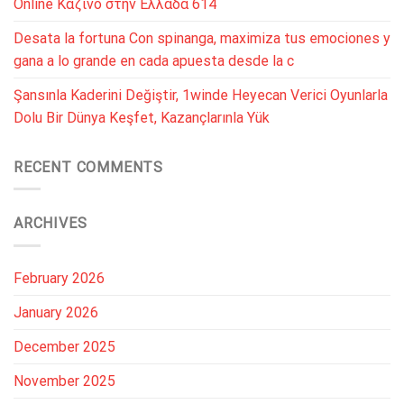
Online Καζίνο στην Ελλάδα 614
Desata la fortuna Con spinanga, maximiza tus emociones y
gana a lo grande en cada apuesta desde la c
Şansınla Kaderini Değiştir, 1winde Heyecan Verici Oyunlarla
Dolu Bir Dünya Keşfet, Kazançlarınla Yük
RECENT COMMENTS
ARCHIVES
February 2026
January 2026
December 2025
November 2025